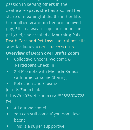
passion in serving others in the 
deathcare space, she has also had her 
share of meaningful deaths in her life: 
her mother, grandmother and beloved 
pug, Eli. In a way to cope and honor her 
pet grief, she created a Mourning Pub 
Death Care and Pet Loss Illustrations site
 and facilitates a 
Pet Griever's Club
.
Overview of Death over Drafts Zoom
Collective Cheers, Welcome & 
 Participant Check-In
2-4 Prompts with Melinda Ramos 
with time for some Sharing
Reflection and Closing
Join Us Zoom Link: 
https://us02web.zoom.us/j/82388504728
FYI:
All our welcome!
You can still come if you don't love 
beer ;)
This is a super supportive 