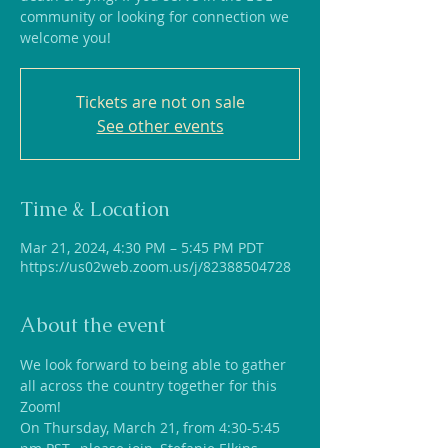
community or looking for connection we
welcome you!
Tickets are not on sale
See other events
Time & Location
Mar 21, 2024, 4:30 PM – 5:45 PM PDT
https://us02web.zoom.us/j/82388504728
About the event
We look forward to being able to gather 
all across the country together for this 
Zoom!
On Thursday, March 21, from 4:30-5:45 