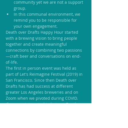
community yet we are not a support 
group.
In this communal environment, we 
remind you to be responsible for 
your own engagement.
Death over Drafts Happy Hour started 
with a brewing vision to bring people 
together and create meaningful 
connections by combining two passions
—craft beer and conversations on end-
of-life.
The first in person event was held as 
part of Let's Reimagine Festival (2019) in 
San Francisco. Since then Death over 
Drafts has had success at different 
greater Los Angeles breweries and on 
Zoom when we pivoted during COVID.
If you are interested in being a Death 
over Drafts Crafter ask Host in your 
community and be part of a network of 
like-minded individuals who like to 