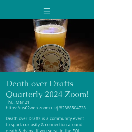
Death over Drafts
Quarterly 2024 Zoom!
Thu, Mar 21
  |  
https://us02web.zoom.us/j/82388504728
Death over Drafts is a community event
to spark curiosity & connection around
death & dying. If you serve in the EOL