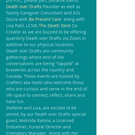
pm PST,  please join, Stefanie Elkins, 
Death over Drafts
 Founder as well as 
Family Caregiver Consultant and EOL 
Doula with 
Be Present Care
  along with 
Lisa Pahl, LCSW, 
The Death Deck
 Co-
Creator as we are buzzed to be offering 
quarterly Death over Drafts via Zoom in 
addition to our physical locations.
Death over Drafts are community 
gatherings where end-of-life 
conversations are being "tapped" at 
breweries across the country and 
Canada. These events are hosted by 
Crafters aka Hosts who welcome those 
who are curious and serve in the end-of-
life space to connect, reflect, share and 
have fun.
Stefanie and Lisa, are excited to be 
joined, by our Death over Drafts special 
guest, Melinda Ramos, a Licensed 
Embalmer, Funeral Director and 
Crematory Manager. Along with her 