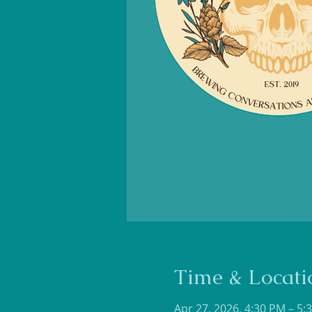
Time & Locati
Apr 27, 2026, 4:30 PM – 5