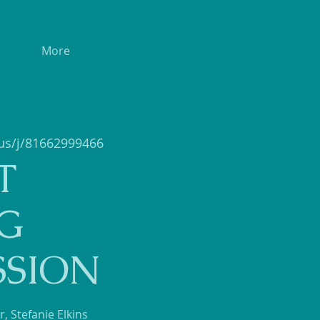
More
us/j/81662999466
T
G
SSION
, Stefanie Elkins