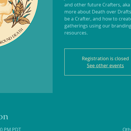
and other future Crafters, aka
more about Death over Drafts
be a Crafter, and how to crea
gatherings using our branding
resources.
Registration is closed
See other events
on
:30 PM PDT
Oth