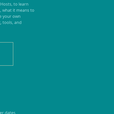
 Hosts, to learn
, what it means to
te your own
, tools, and
er dates