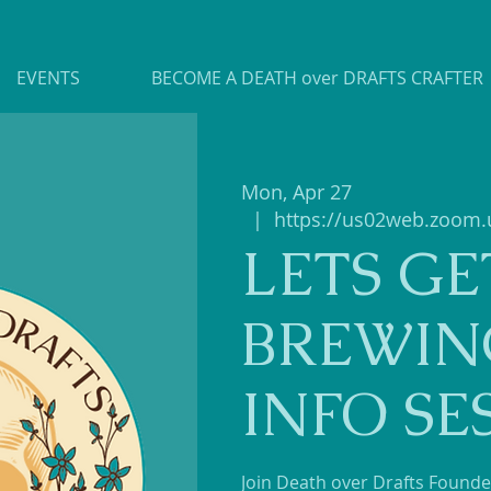
EVENTS
BECOME A DEATH over DRAFTS CRAFTER
Mon, Apr 27
  |  
https://us02web.zoom.
LETS GE
BREWIN
INFO SE
Join Death over Drafts Founder