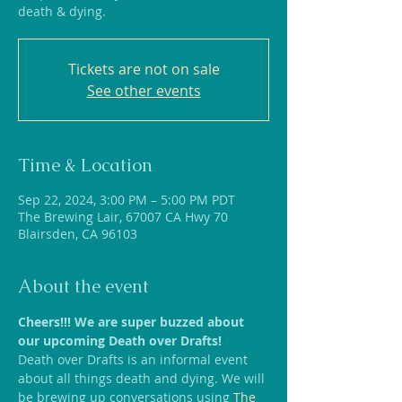
death & dying.
Tickets are not on sale
See other events
Time & Location
Sep 22, 2024, 3:00 PM – 5:00 PM PDT
The Brewing Lair, 67007 CA Hwy 70
Blairsden, CA 96103
About the event
Cheers!!! We are super buzzed about 
our upcoming Death over Drafts!
Death over Drafts is an informal event 
about all things death and dying. We will 
be brewing up conversations using
 The 