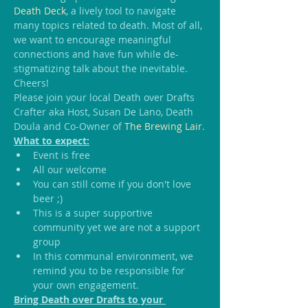
Death Deck
, a lively tool to navigate 
many topics related to death. Most of all, 
we want to encourage meaningful 
connections and have fun while de-
stigmatizing talk about the inevitable.
Cheers!
Please join your local Death over Drafts 
Crafter aka Host, Susan De Lano, Death 
Doula and Co-Owner of 
The Brewing Lair
.
What to expect:
Event is free
All our welcome
You can still come if you don't love 
beer ;)
This is a super supportive 
community yet we are not a support 
group
In this communal environment, we 
remind you to be responsible for 
your own engagement.
Bring Death over Drafts to your 