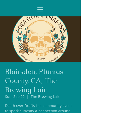
Blairsden, Plumas
County, CA, The
Brewing Lair
Sun, Sep 22
  |  
The Brewing Lair
Death over Drafts is a community event
to spark curiosity & connection around