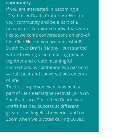
community.
If you are interested in becoming a 
 Death over Drafts Crafter ask Host in 
your community and be a part of a 
network of like-minded individuals who 
like to welcome conversations on end-of-
life.
 Click Here
 if you are interested!!
Death over Drafts (Happy Hour) started 
with a brewing vision to bring people 
together and create meaningful 
connections by combining two passions
—craft beer and conversations on end-
of-life.
The first in-person event was held as 
part of Let's Reimagine Festival (2019) in 
San Francisco. Since then Death over 
Drafts has had success at different 
greater Los Angeles breweries and on 
Zoom when we pivoted during COVID.
Share this event