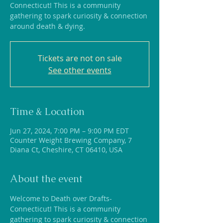
Connecticut! This is a community
gathering to spark curiosity & connection
around death & dying.
Tickets are not on sale
See other events
Time & Location
Jun 27, 2024, 7:00 PM – 9:00 PM EDT
Counter Weight Brewing Company, 7
Diana Ct, Cheshire, CT 06410, USA
About the event
Welcome to Death over Drafts-
Connecticut! This is a community 
gathering to spark curiosity & connection 