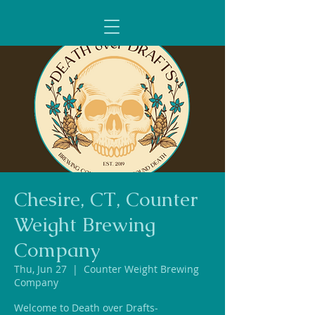
Chesire, CT, Counter
Weight Brewing
Company
Thu, Jun 27
  |  
Counter Weight Brewing
Company
Welcome to Death over Drafts-