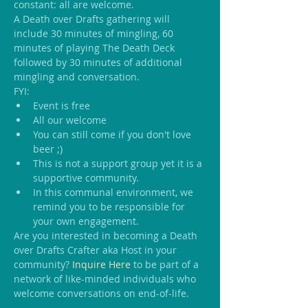
constant: all are welcome.
A Death over Drafts gathering will 
include 30 minutes of mingling, 60 
minutes of playing The Death Deck 
followed by 30 minutes of additional 
mingling and conversation.
FYI:
Event is free
All our welcome
You can still come if you don't love 
beer ;)
This is not a support group yet it is a 
supportive community.
In this communal environment, we 
remind you to be responsible for 
your own engagement.
Are you interested in becoming a Death 
over Drafts Crafter aka Host in your 
community? 
Inquire Here
 to be part of a 
network of like-minded individuals who 
welcome conversations on end-of-life.