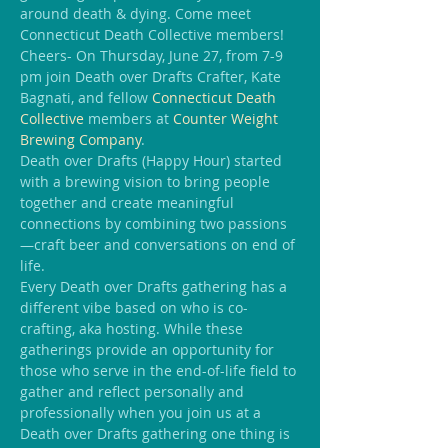
around death & dying. Come meet 
Connecticut Death Collective members!
Cheers- On Thursday, June 27, from 7-9 
pm join Death over Drafts Crafter, Kate 
Bagnati, and fellow
Connecticut Death 
Collective 
members at 
Counter Weight 
Brewing Company
.
Death over Drafts (Happy Hour) started 
with a brewing vision to bring people 
together and create meaningful 
connections by combining two passions
—craft beer and conversations on end of 
life.
Every Death over Drafts gathering has a 
different vibe based on who is co-
crafting, aka hosting. While these 
gatherings provide an opportunity for 
those who serve in the end-of-life field to 
gather and reflect personally and 
professionally when you join us at a 
Death over Drafts gathering one thing is 