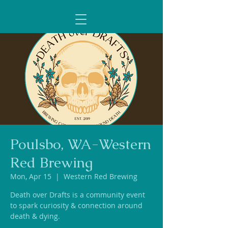
Poulsbo, WA-Western
Red Brewing
Mon, Apr 15
  |  
Western Red Brewing
Death over Drafts is a community event
to spark curiosity & connection around
death & dying.