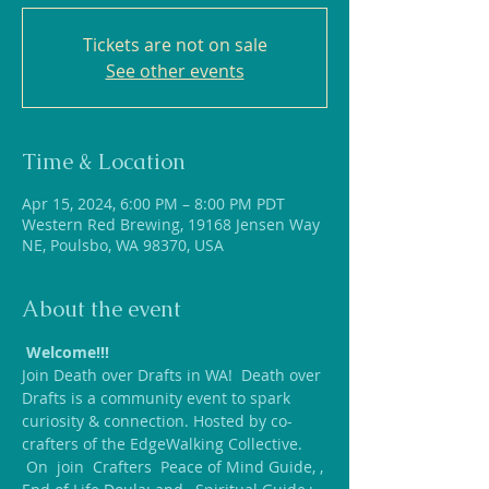
Tickets are not on sale
See other events
Time & Location
Apr 15, 2024, 6:00 PM – 8:00 PM PDT
Western Red Brewing, 19168 Jensen Way
NE, Poulsbo, WA 98370, USA
About the event
Welcome!!!
Join Death over Drafts in WA!  Death over 
Drafts is a community event to spark 
curiosity & connection. Hosted by co-
crafters of the EdgeWalking Collective.
 On 
 join 
 Crafters 
 Peace of Mind Guide, 
, 