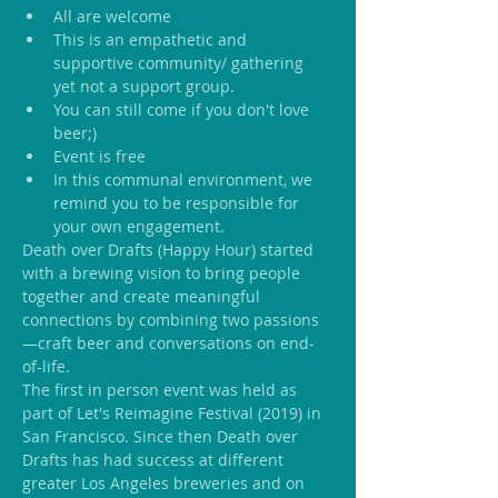
All are welcome
This is an empathetic and 
supportive community/ gathering 
yet not a support group.
You can still come if you don't love 
beer;)
Event is free
In this communal environment, we 
remind you to be responsible for 
your own engagement.
Death over Drafts (Happy Hour) started 
with a brewing vision to bring people 
together and create meaningful 
connections by combining two passions
—craft beer and conversations on end-
of-life.
The first in person event was held as 
part of Let's Reimagine Festival (2019) in 
San Francisco. Since then Death over 
Drafts has had success at different 
greater Los Angeles breweries and on 