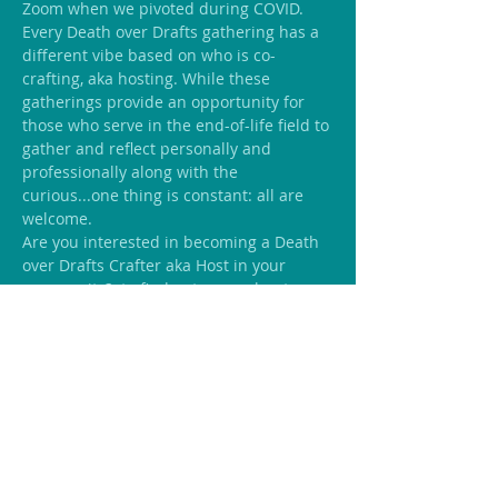
Zoom when we pivoted during COVID.
Every Death over Drafts gathering has a 
different vibe based on who is co-
crafting, aka hosting. While these 
gatherings provide an opportunity for 
those who serve in the end-of-life field to 
gather and reflect personally and 
professionally along with the 
curious...one thing is constant: all are 
welcome.
Are you interested in becoming a Death 
over Drafts Crafter aka Host in your 
community? 
 to find out more about 
being part of a network of like-minded 
individuals who welcome conversations 
on end-of-life.
Inquire Here
Share this event