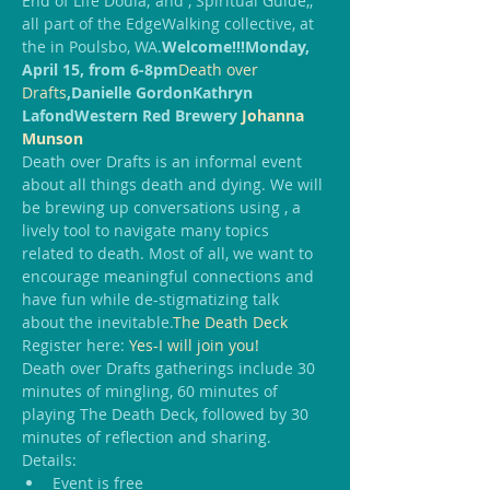
End of Life Doula; and 
, Spiritual Guide,; 
all part of the EdgeWalking collective, at 
the 
in Poulsbo, WA.
Welcome!!!
Monday, 
April 15, from 6-8pm
Death over 
Drafts
,
Danielle Gordon
Kathryn 
Lafond
Western Red Brewery 
Johanna 
Munson
Death over Drafts is an informal event 
about all things death and dying. We will 
be brewing up conversations using 
, a 
lively tool to navigate many topics 
related to death. Most of all, we want to 
encourage meaningful connections and 
have fun while de-stigmatizing talk 
about the inevitable.
The Death Deck
Register here: 
Yes-I will join you!
Death over Drafts gatherings include 30 
minutes of mingling, 60 minutes of 
playing The Death Deck, followed by 30 
minutes of reflection and sharing.
Details:
Event is free