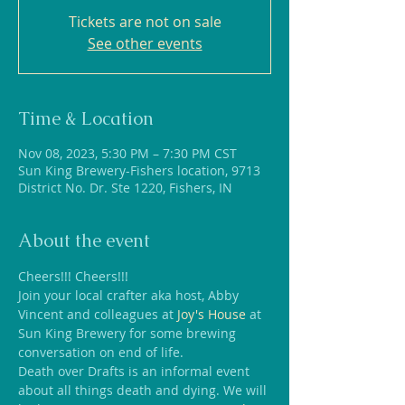
Tickets are not on sale
See other events
Time & Location
Nov 08, 2023, 5:30 PM – 7:30 PM CST
Sun King Brewery-Fishers location, 9713
District No. Dr. Ste 1220, Fishers, IN
About the event
Cheers!!! Cheers!!! 
Join your local crafter aka host, Abby 
Vincent and colleagues at 
Joy's House
 at 
Sun King Brewery for some brewing 
conversation on end of life.
Death over Drafts is an informal event 
about all things death and dying. We will 