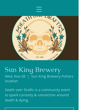
Sun King Brewery
Wed, Nov 08
  |  
Sun King Brewery-Fishers
location
Death over Drafts is a community event
to spark curiosity & connection around
death & dying.