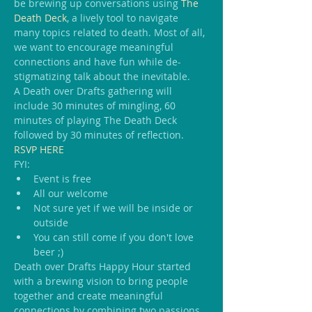
be brewing up conversations using 
The 
Death Deck
, a lively tool to navigate 
many topics related to death. Most of all, 
we want to encourage meaningful 
connections and have fun while de-
stigmatizing talk about the inevitable.
A Death over Drafts gathering will 
include 30 minutes of mingling, 60 
minutes of playing The Death Deck 
followed by 30 minutes of reflection.
RSVP HERE
FYI:
Event is free
All our welcome
Not sure yet if we will be inside or 
outside
You can still come if you don't love 
beer ;)
Death over Drafts Happy Hour started 
with a brewing vision to bring people 
together and create meaningful 
connections by combining two passions