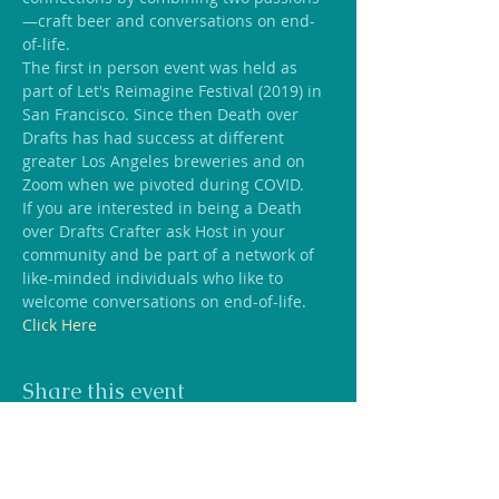
—craft beer and conversations on end-
of-life.
The first in person event was held as 
part of Let's Reimagine Festival (2019) in 
San Francisco. Since then Death over 
Drafts has had success at different 
greater Los Angeles breweries and on 
Zoom when we pivoted during COVID.
If you are interested in being a Death 
over Drafts Crafter ask Host in your 
community and be part of a network of 
like-minded individuals who like to 
welcome conversations on end-of-life. 
Click Here
Share this event