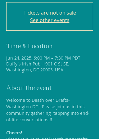
Tickets are not on sale
See other events
Time & Location
Jun 24, 2025, 6:00 PM – 7:30 PM PDT
Duffy's Irish Pub, 1901 C St SE,
Washington, DC 20003, USA
About the event
Welcome to Death over Drafts-
Washington DC ! Please join us in this 
community gathering  tapping into end-
of-life conversations!!!
Cheers!