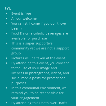
FYI:
Event is free
All our welcome
You can still come if you don't love 
beer ;)
Food & non-alcoholic beverages are 
available for purchase
This is a super supportive 
community yet we are not a support 
group
Pictures will be taken at the event.
By attending this event, you consent 
to the use of your image and 
likeness in photographs, videos, and 
social media posts for promotional 
purposes.
In this communal environment, we 
remind you to be responsible for 
your engagement.
By attending this Death over Drafts 