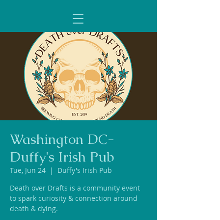
Washington DC-
Duffy's Irish Pub
Tue, Jun 24
  |  
Duffy's Irish Pub
Death over Drafts is a community event
to spark curiosity & connection around
death & dying.