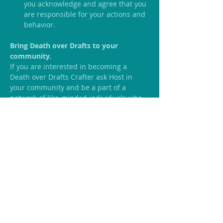
you acknowledge and agree that you 
are responsible for your actions and 
behavior.
Bring Death over Drafts to your 
community.
If you are interested in becoming a  
Death over Drafts Crafter ask Host in 
your community and be a part of a 
network of like-minded individuals who 
like to welcome conversations on end-of-
life.
Click Here
 if you are interested!!
Share this event
We Would Love to