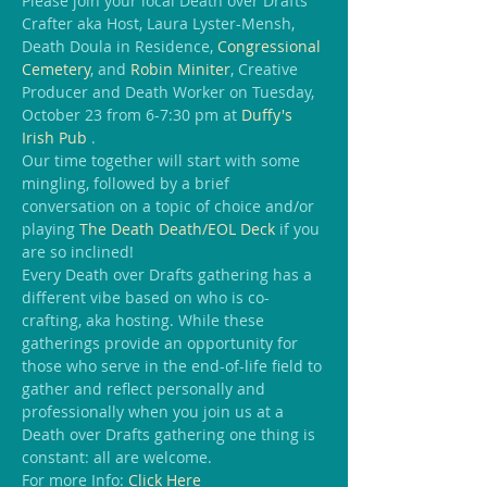
Please join your local Death over Drafts 
Crafter aka Host, Laura Lyster-Mensh, 
Death Doula in Residence, 
Congressional 
Cemetery
, and 
Robin Miniter
, Creative 
Producer and Death Worker on Tuesday, 
October 23 from 6-7:30 pm at 
Duffy's 
Irish Pub 
.
Our time together will start with some 
mingling, followed by a brief 
conversation on a topic of choice and/or 
playing 
The Death Death/EOL Deck
 if you 
are so inclined!
Every Death over Drafts gathering has a 
different vibe based on who is co-
crafting, aka hosting. While these 
gatherings provide an opportunity for 
those who serve in the end-of-life field to 
gather and reflect personally and 
professionally when you join us at a 
Death over Drafts gathering one thing is 
constant: all are welcome.
For more Info:
 Click Here