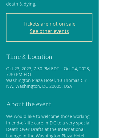
death & dying.
Tickets are not on sale
See other events
Time & Location
Oct 23, 2023, 7:30 PM EDT – Oct 24, 2023,
7:30 PM EDT
Washington Plaza Hotel, 10 Thomas Cir
NW, Washington, DC 20005, USA
About the event
We would like to welcome those working 
in end-of-life care in D.C to a very special 
Death Over Drafts at the International 
Lounge in the Washington Plaza Hotel. 