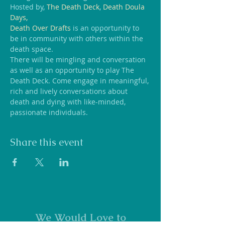
Hosted by, 
The Death Deck
, 
Death Doula 
Days, 
Death Over Drafts
 is an opportunity to 
be in community with others within the 
death space.
T﻿here will be mingling and conversation 
as well as an opportunity to play The 
Death Deck. Come engage in meaningful, 
rich and lively conversations about 
death and dying with like-minded, 
passionate individuals.
Share this event
We Would Love to