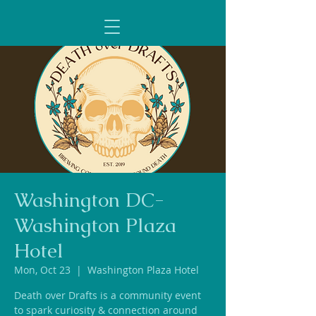
Washington DC-
Washington Plaza
Hotel
Mon, Oct 23
  |  
Washington Plaza Hotel
Death over Drafts is a community event
to spark curiosity & connection around